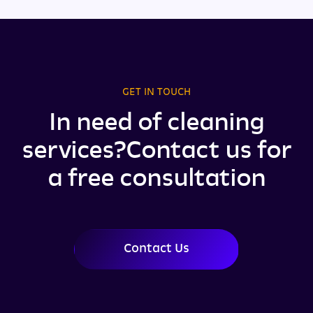
GET IN TOUCH
In need of cleaning
services?
Contact us for
a free consultation
Contact Us