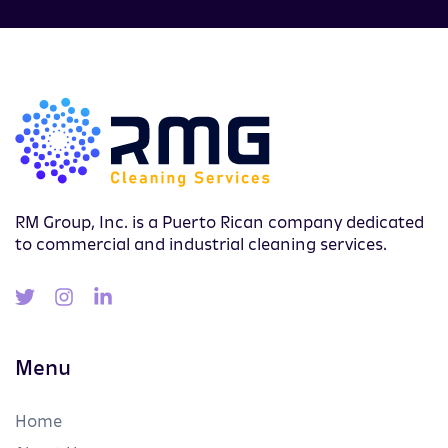
RM Group, Inc. is a Puerto Rican company dedicated
to commercial and industrial cleaning services.
Menu
Home