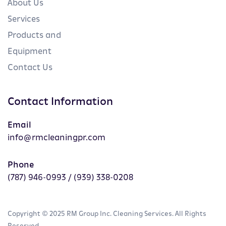
About Us
Services
Products and
Equipment
Contact Us
Contact Information
Email
info@rmcleaningpr.com
Phone
(787) 946-0993 / (939) 338-0208
Copyright © 2025 RM Group Inc. Cleaning Services. All Rights