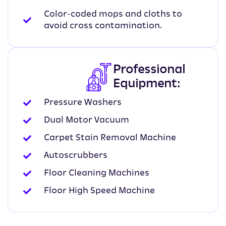
Color-coded mops and cloths to
avoid cross contamination.
Professional
Equipment:
Pressure Washers
Dual Motor Vacuum
Carpet Stain Removal Machine
Autoscrubbers
Floor Cleaning Machines
Floor High Speed Machine