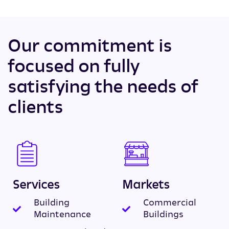
Our commitment is
focused on fully
satisfying the needs of
clients
Services
Markets
Building
Commercial
Maintenance
Buildings