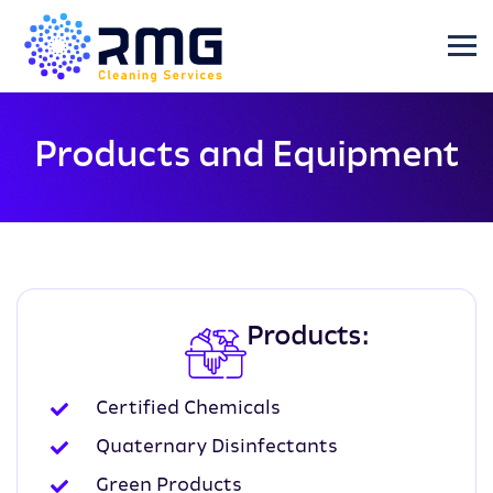
Products and Equipment
Products:
Certified Chemicals
Quaternary Disinfectants
Green Products