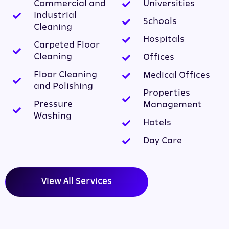
Commercial and
Universities
Industrial
Schools
Cleaning
Hospitals
Carpeted Floor
Cleaning
Offices
Floor Cleaning
Medical Offices
and Polishing
Properties
Pressure
Management
Washing
Hotels
Day Care
View All Services